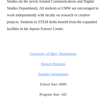
Studies (in the newly formed Communications and Digital
Studies Department). All students at UMW are encouraged to
work independently with faculty on research or creative
projects. Students in STEM fields benefit from the expanded
facilities in the Jepson Science Center.
University of Mary Washington
Honors Program
Transfer Information
School Size: 4000
Program Size: 345