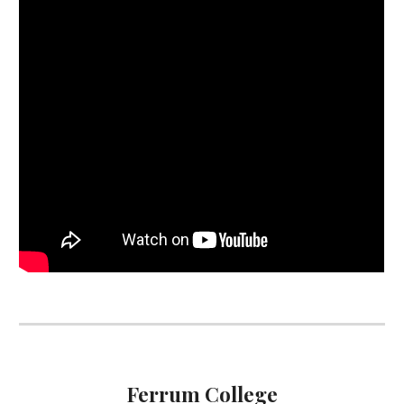
Ferrum College