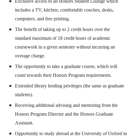
Exclusive access to an Honors Student Lounge which
includes a TV, kitchen, comfortable couches, desks,
computers, and free printing.
The benefit of taking up to 2 credit hours over the
standard maximum of 18 credit hours of academic
coursework in a given semester without incurring an
overage charge.
The opportunity to take a graduate course, which will
count towards their Honors Program requirements.
Extended library lending privileges (the same as graduate
students).
Receiving additional advising and mentoring from the
Honors Program Director and the Honors Graduate
Assistant.
Opportunity to study abroad at the University of Oxford in