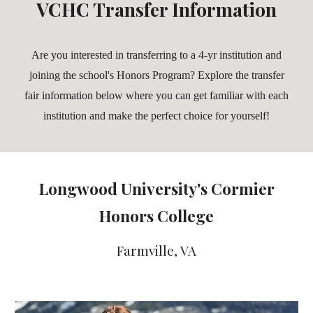
VCHC Transfer Information
Are you interested in transferring to a 4-yr institution and
joining the school's Honors Program? Explore the transfer
fair information below where you can get familiar with each
institution and make the perfect choice for yourself!
Longwood University's Cormier
Honors College
Farmville, VA