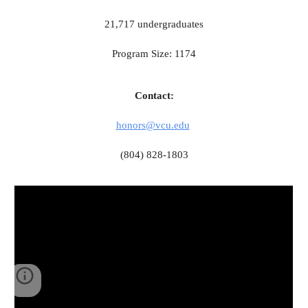
21,717 undergraduates
Program Size: 1174
Contact:
honors@vcu.edu
(804) 828-1803