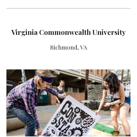
Virginia Commonwealth University
Richmond
, VA