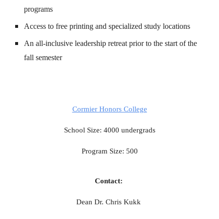
programs
Access to free printing and specialized study locations
An all-inclusive leadership retreat prior to the start of the
fall semester
Cormier Honors College
School Size: 4000 undergrads
Program Size: 500
Contact:
Dean Dr. Chris Kukk