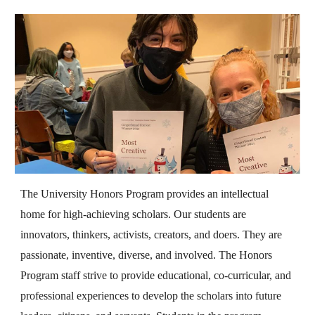
The University Honors Program provides an intellectual
home for high-achieving scholars. Our students are
innovators, thinkers, activists, creators, and doers. They are
passionate, inventive, diverse, and involved. The Honors
Program staff strive to provide educational, co-curricular, and
professional experiences to develop the scholars into future