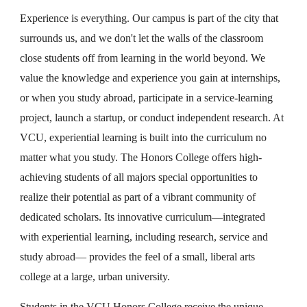
Experience is everything. Our campus is part of the city that
surrounds us, and we don't let the walls of the classroom
close students off from learning in the world beyond. We
value the knowledge and experience you gain at internships,
or when you study abroad, participate in a service-learning
project, launch a startup, or conduct independent research. At
VCU, experiential learning is built into the curriculum no
matter what you study. The Honors College offers high-
achieving students of all majors special opportunities to
realize their potential as part of a vibrant community of
dedicated scholars. Its innovative curriculum—integrated
with experiential learning, including research, service and
study abroad— provides the feel of a small, liberal arts
college at a large, urban university.
Students in the VCU Honors College receive the unique