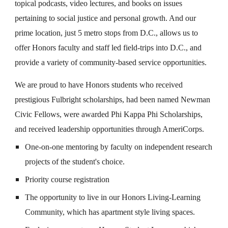
topical podcasts, video lectures, and books on issues
pertaining to social justice and personal growth. And our
prime location, just 5 metro stops from D.C., allows us to
offer Honors faculty and staff led field-trips into D.C., and
provide a variety of community-based service opportunities.
We are proud to have Honors students who received
prestigious Fulbright scholarships, had been named Newman
Civic Fellows, were awarded Phi Kappa Phi Scholarships,
and received leadership opportunities through AmeriCorps.
One-on-one mentoring by faculty on independent research
projects of the student's choice.
Priority course registration
The opportunity to live in our Honors Living-Learning
Community, which has apartment style living spaces.