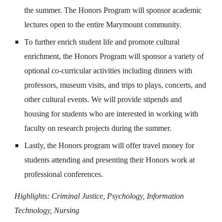
the summer. The Honors Program will sponsor academic
lectures open to the entire Marymount community.
To further enrich student life and promote cultural
enrichment, the Honors Program will sponsor a variety of
optional co-curricular activities including dinners with
professors, museum visits, and trips to plays, concerts, and
other cultural events. We will provide stipends and
housing for students who are interested in working with
faculty on research projects during the summer.
Lastly, the Honors program will offer travel money for
students attending and presenting their Honors work at
professional conferences.
Highlights: Criminal Justice, Psychology, Information
Technology, Nursing