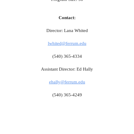
Contact:
Director: Lana Whited
lwhited@ferrum.edu
(540) 365-4334
Assistant Director: Ed Hally
ehally@ferrum.edu
(540) 365-4249