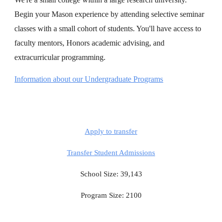
Begin your Mason experience by attending selective seminar
classes with a small cohort of students. You'll have access to
faculty mentors, Honors academic advising, and
extracurricular programming.
Information about our Undergraduate Programs
Apply to transfer
Transfer Student Admissions
School Size: 39,143
Program Size: 2100