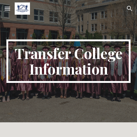
Skip to main content
Skip to navigation
Transfer College
Information