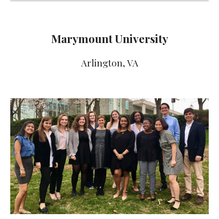
Marymount University
Arlington
, VA