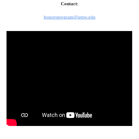
Contact:
honorsprogram@umw.edu