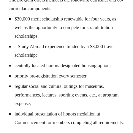
curricular components:
$30,000 merit scholarship renewable for four years, as
well as the opportunity to compete for six full-tuition
scholarships;
a Study Abroad experience funded by a $3,000 travel
scholarship;
centrally located honors-designated housing option;
priority pre-registration every semester;
regular social and cultural outings for museums,
performances, lectures, sporting events, etc., at program
expense;
individual presentation of honors medallion at
Commencement for members completing all requirements.