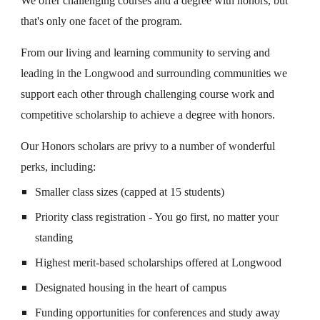
We offer challenging courses and a degree with honors, but
that's only one facet of the program.
From our living and learning community to serving and
leading in the Longwood and surrounding communities we
support each other through challenging course work and
competitive scholarship to achieve a degree with honors.
Our Honors scholars are privy to a number of wonderful
perks, including:
Smaller class sizes (capped at 15 students)
Priority class registration - You go first, no matter your
standing
Highest merit-based scholarships offered at Longwood
Designated housing in the heart of campus
Funding opportunities for conferences and study away