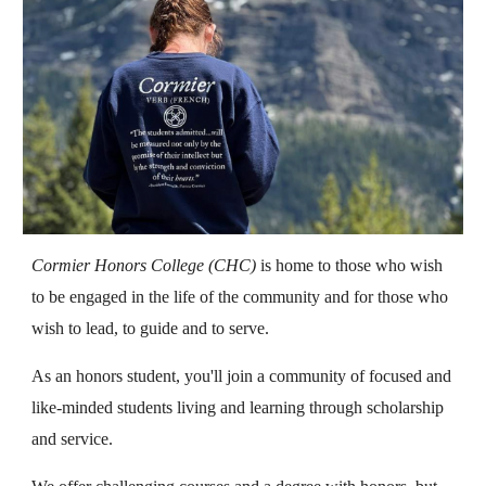
Cormier Honors College (CHC)
is home to those who wish
to be engaged in the life of the community and for those who
wish to lead, to guide and to serve.
As an honors student, you'll join a community of focused and
like-minded students living and learning through scholarship
and service.