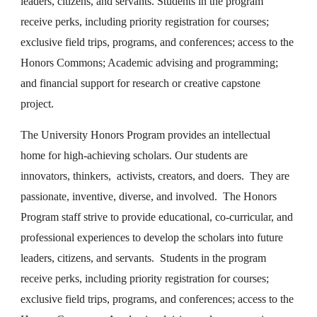
leaders, citizens, and servants. Students in the program
receive perks, including priority registration for courses;
exclusive field trips, programs, and conferences; access to the
Honors Commons; Academic advising and programming;
and financial support for research or creative capstone
project.
The University Honors Program provides an intellectual
home for high-achieving scholars. Our students are
innovators, thinkers, activists, creators, and doers. They are
passionate, inventive, diverse, and involved. The Honors
Program staff strive to provide educational, co-curricular, and
professional experiences to develop the scholars into future
leaders, citizens, and servants. Students in the program
receive perks, including priority registration for courses;
exclusive field trips, programs, and conferences; access to the