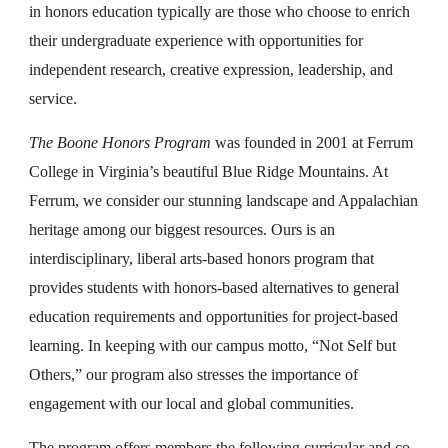
in honors education typically are those who choose to enrich
their undergraduate experience with opportunities for
independent research, creative expression, leadership, and
service.
The Boone Honors Program
was founded in 2001 at Ferrum
College in Virginia’s beautiful Blue Ridge Mountains. At
Ferrum, we consider our stunning landscape and Appalachian
heritage among our biggest resources. Ours is an
interdisciplinary, liberal arts-based honors program that
provides students with honors-based alternatives to general
education requirements and opportunities for project-based
learning. In keeping with our campus motto, “Not Self but
Others,” our program also stresses the importance of
engagement with our local and global communities.
The program offers members the following curricular and co-