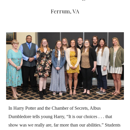
Ferrum
, VA
In Harry Potter and the Chamber of Secrets, Albus
Dumbledore tells young Harry, “It is our choices . . . that
show was we really are, far more than our abilities.” Students