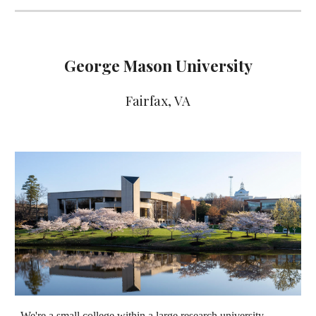
George Mason University
Fairfax
, VA
We're a small college within a large research university.