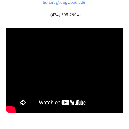
honors@longwood.edu
(434) 395-2904