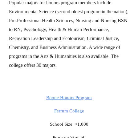
Popular majors for honors program members include
Environmental Science (second oldest program in the nation),
Pre-Professional Health Sciences, Nursing and Nursing BSN
to RN, Psychology, Health & Human Performance,
Recreation Leadership and Ecotourism, Criminal Justice,
Chemistry, and Business Administration. A wide range of
programs in the Arts & Humanities is also available. The
college offers 30 majors.
Boone Honors Program
Ferrum College
School Size: <1,000
Program Size: 50