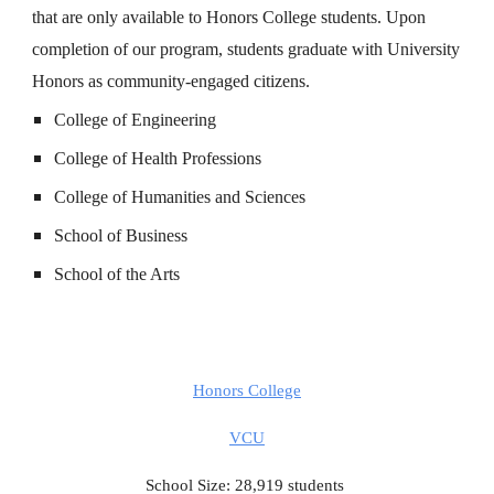
that are only available to Honors College students. Upon
completion of our program, students graduate with University
Honors as community-engaged citizens.
College of Engineering
College of Health Professions
College of Humanities and Sciences
School of Business
School of the Arts
Honors College
VCU
School Size: 28,919 students