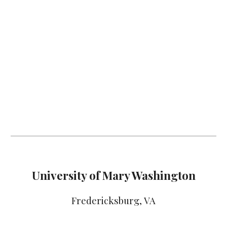
University of Mary Washington
Fredericksburg
, VA