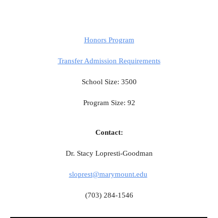
Honors Program
Transfer Admission Requirements
School Size: 3500
Program Size: 92
Contact:
Dr. Stacy Lopresti-Goodman
sloprest@marymount.edu
(703) 284-1546