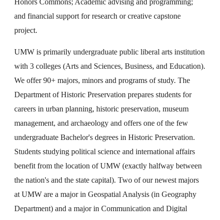
Honors Commons; Academic advising and programming;
and financial support for research or creative capstone
project.
UMW is primarily undergraduate public liberal arts institution
with 3 colleges (Arts and Sciences, Business, and Education).
We offer 90+ majors, minors and programs of study. The
Department of Historic Preservation prepares students for
careers in urban planning, historic preservation, museum
management, and archaeology and offers one of the few
undergraduate Bachelor's degrees in Historic Preservation.
Students studying political science and international affairs
benefit from the location of UMW (exactly halfway between
the nation's and the state capital). Two of our newest majors
at UMW are a major in Geospatial Analysis (in Geography
Department) and a major in Communication and Digital