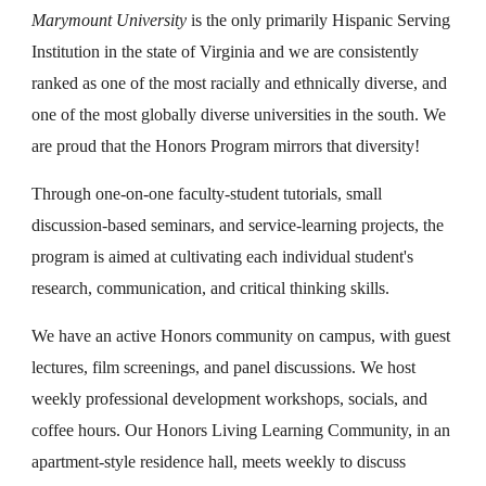
Marymount University
is the only primarily Hispanic Serving
Institution in the state of Virginia and we are consistently
ranked as one of the most racially and ethnically diverse, and
one of the most globally diverse universities in the south. We
are proud that the Honors Program mirrors that diversity!
Through one-on-one faculty-student tutorials, small
discussion-based seminars, and service-learning projects, the
program is aimed at cultivating each individual student's
research, communication, and critical thinking skills.
We have an active Honors community on campus, with guest
lectures, film screenings, and panel discussions. We host
weekly professional development workshops, socials, and
coffee hours. Our Honors Living Learning Community, in an
apartment-style residence hall, meets weekly to discuss