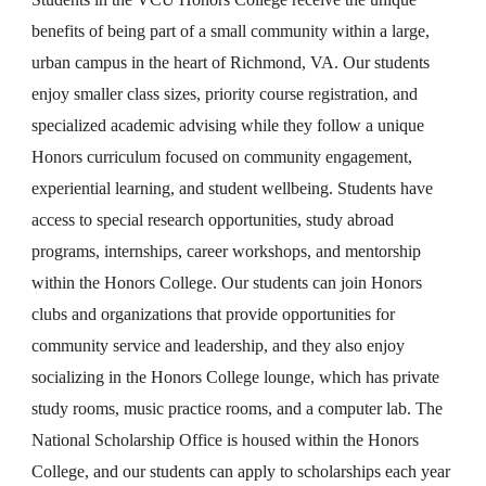
benefits of being part of a small community within a large,
urban campus in the heart of Richmond, VA. Our students
enjoy smaller class sizes, priority course registration, and
specialized academic advising while they follow a unique
Honors curriculum focused on community engagement,
experiential learning, and student wellbeing. Students have
access to special research opportunities, study abroad
programs, internships, career workshops, and mentorship
within the Honors College. Our students can join Honors
clubs and organizations that provide opportunities for
community service and leadership, and they also enjoy
socializing in the Honors College lounge, which has private
study rooms, music practice rooms, and a computer lab. The
National Scholarship Office is housed within the Honors
College, and our students can apply to scholarships each year