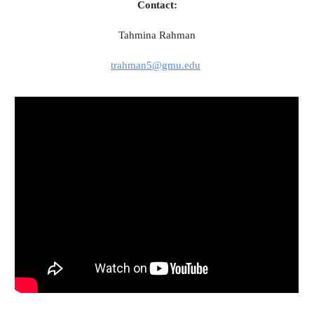
Contact:
Tahmina Rahman
trahman5@gmu.edu