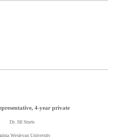
presentative, 4-year private
Dr. Jill Sturts
ginia Wesleyan University