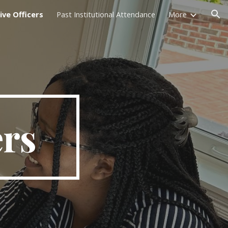
ive Officers
Past Institutional Attendance
More
ion
ers