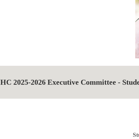
HC 202
5
-202
6
Executive Committee -
Stud
St