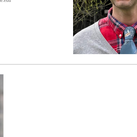
e.edu