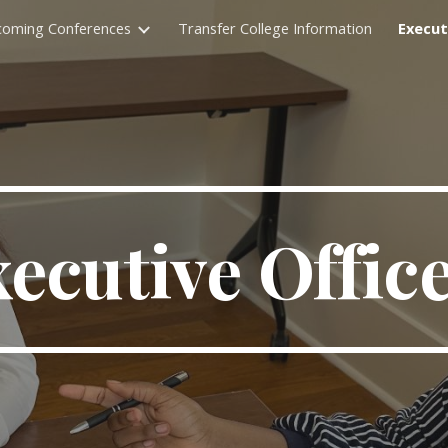
oming Conferences
Transfer College Information
Execut
ip to main content
Skip to navigat
ecutive Offic