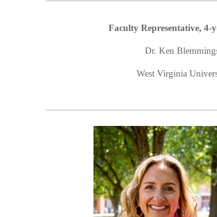
Faculty Representative, 4-y
Dr. Ken Blemming
West Virginia Univers