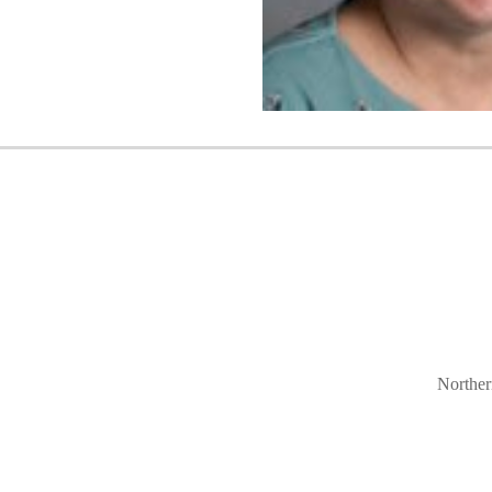
Norther