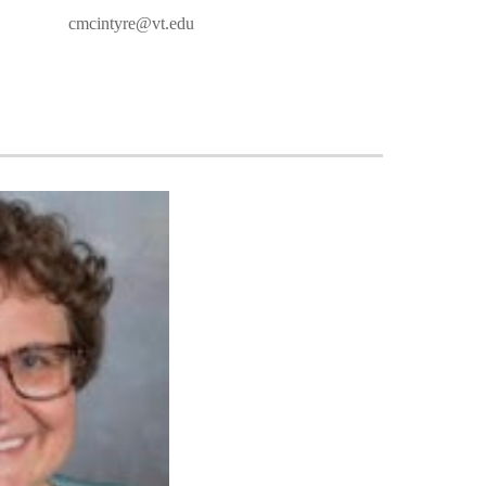
cmcintyre@vt.edu