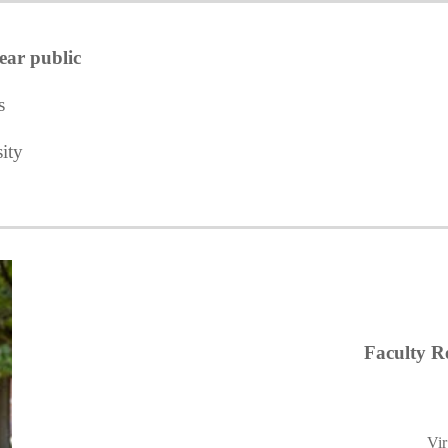
ear public
s
ity
Faculty Re
Vir