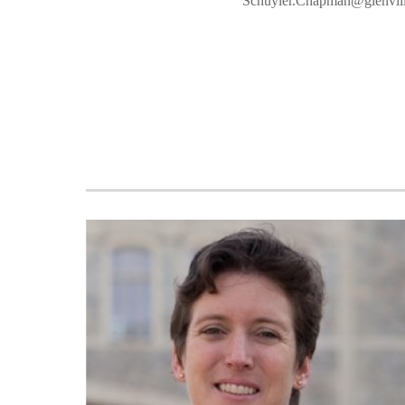
Schuyler.Chapman@glenvill