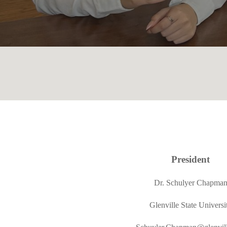
President
Dr. Schulyer Chapma
Glenville State Universi