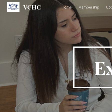
VCHC
Home
Membership
Upc
Sk
Ex