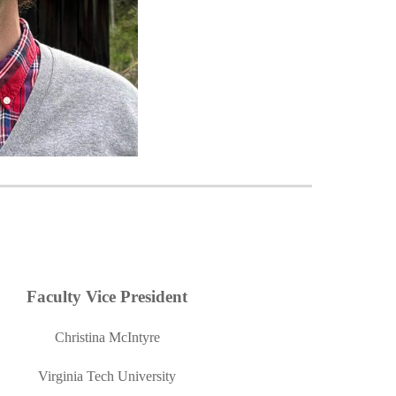
Faculty Vice President
Christina McIntyre
Virginia Tech University