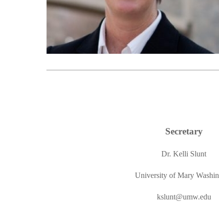
Secretary
Dr. Kelli Slunt
University of Mary Washi
kslunt@umw
.edu