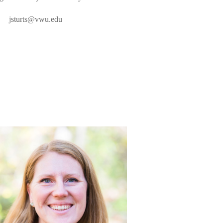
jsturts@vwu.edu