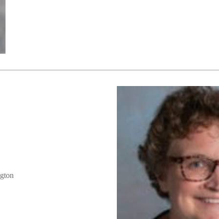
ngton