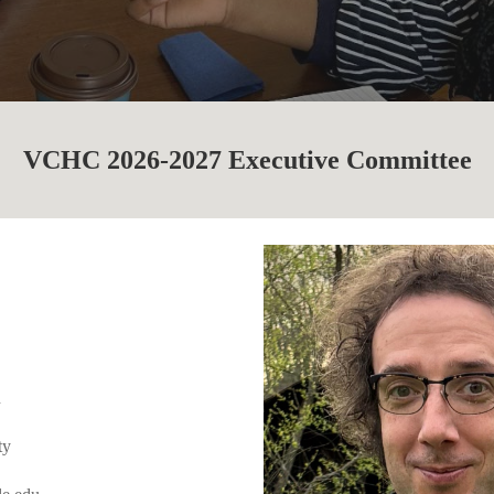
VCHC 2026-2027 Executive Committee
n
ty