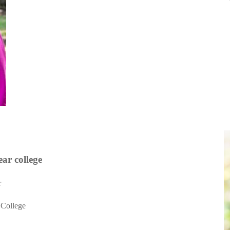
ear
college
r
 College