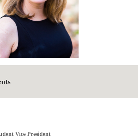
ents
udent Vice President