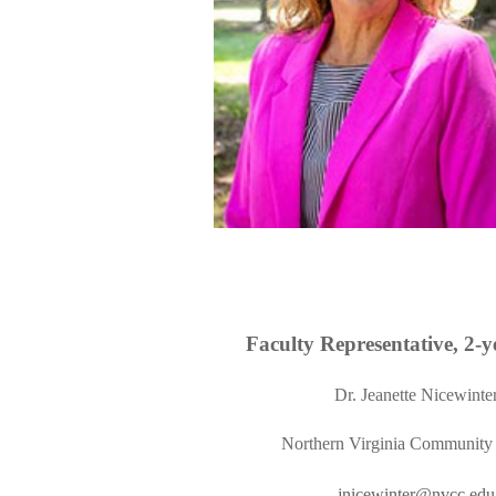
Faculty Representative,
2
-y
Dr.
Jeanette Nicewinte
Northern Virginia Community
jnicewinter@nvcc.edu