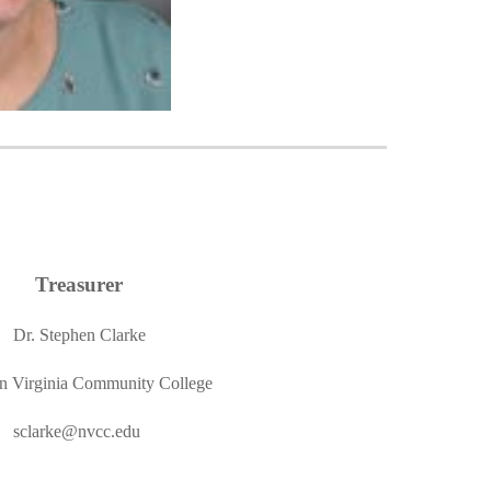
Treasurer
Dr. Stephen Clarke
n Virginia Community College
sclarke@nvcc.edu